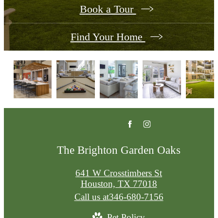
Book a Tour
Find Your Home
The Brighton Garden Oaks
641 W Crosstimbers St
Houston, TX 77018
Call us at
346-680-7156
Pet Policy