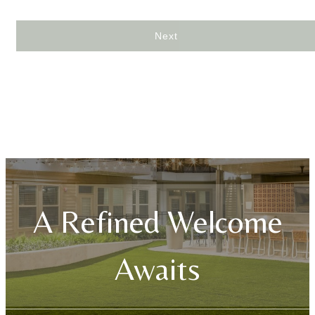
Next
A Refined Welcome
Awaits