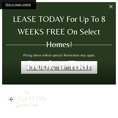
Skip to main content
LEASE TODAY For Up To 8
WEEKS FREE On Select
Homes!
Pricing above reflects special. Restrictions may apply.
Book a Tour
Tour Brighton Garden Oaks