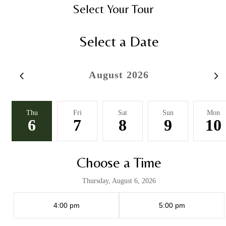
Select Your Tour
Select a Date
August 2026
Thu
Fri
Sat
Sun
Mon
6
7
8
9
10
Choose a Time
Thursday, August 6, 2026
4:00 pm
5:00 pm