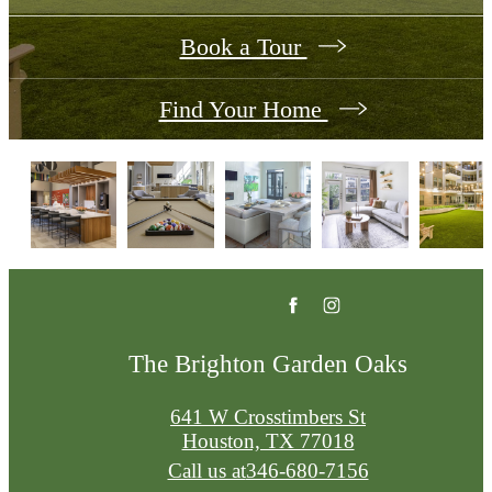
Book a Tour
Find Your Home
The Brighton Garden Oaks
641 W Crosstimbers St
Houston, TX 77018
Call us at
346-680-7156