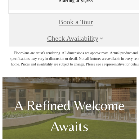
Starting at $1,565
Book a Tour
Check Availability
Floorplans are artist’s rendering. All dimensions are approximate. Actual product and
specifications may vary in dimension or detail. Not all features are available in every rent
home. Prices and availability are subject to change. Please see a representative for detail
A Refined Welcome
Awaits